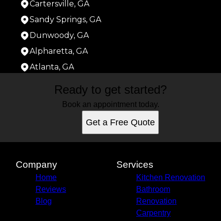
Cartersville, GA
Sandy Springs, GA
Dunwoody, GA
Alpharetta, GA
Atlanta, GA
Areas We Serve
Ready to get started?
Acworth, GA
Roswell, GA
Book an appointment today.
Marietta, GA
Get a Free Quote
Smyrna, GA
Mableton, GA
Kennesaw, GA
Woodstock, GA
Company
Services
Canton, GA
Home
Kitchen Renovation
Cartersville, GA
Reviews
Bathroom
Sandy Springs, GA
Blog
Renovation
Dunwoody, GA
Carpentry