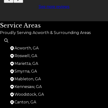
See more reviews
Service Areas
Proudly Serving Acworth & Surrounding Areas
Acworth, GA
Roswell, GA
Marietta, GA
Smyrna, GA
Mableton, GA
Kennesaw, GA
Woodstock, GA
Canton, GA