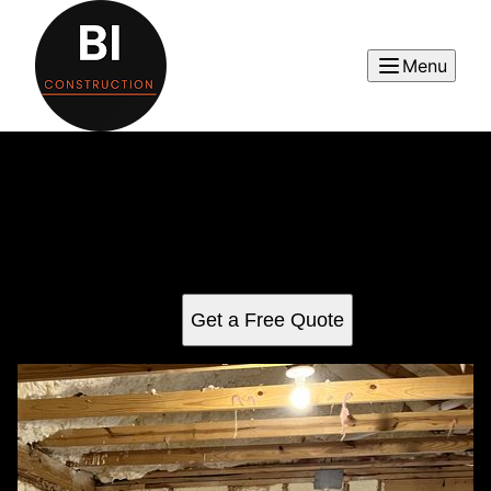
Menu
Carpentry
Transform your home with our expert carpentry services,
providing precision-crafted solutions for interior projects.
We deliver quality craftsmanship to enhance your space
and bring your vision to life.
Get a Free Quote