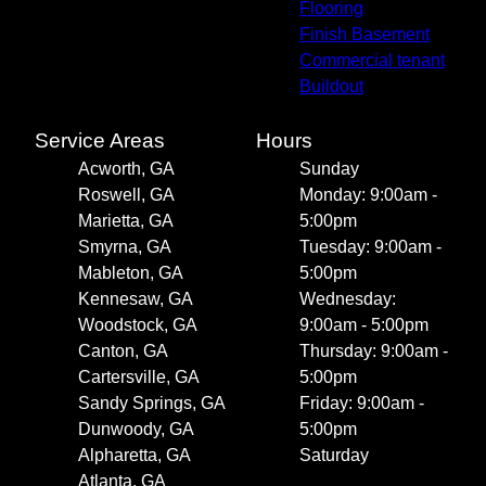
Alpharetta, GA
Flooring
Atlanta, GA
Finish Basement
Commercial tenant
Buildout
Service Areas
Hours
Acworth, GA
Sunday
Roswell, GA
Monday: 9:00am -
Marietta, GA
5:00pm
Smyrna, GA
Tuesday: 9:00am -
Mableton, GA
5:00pm
Kennesaw, GA
Wednesday:
Woodstock, GA
9:00am - 5:00pm
Canton, GA
Thursday: 9:00am -
Cartersville, GA
5:00pm
Sandy Springs, GA
Friday: 9:00am -
Dunwoody, GA
5:00pm
Alpharetta, GA
Saturday
Atlanta, GA