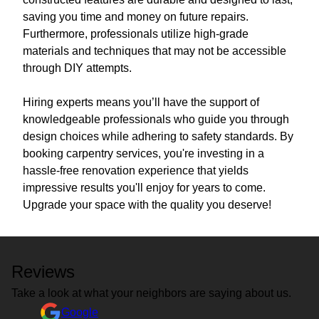
saving you time and money on future repairs.
Furthermore, professionals utilize high-grade
materials and techniques that may not be accessible
through DIY attempts.
Hiring experts means you’ll have the support of
knowledgeable professionals who guide you through
design choices while adhering to safety standards. By
booking carpentry services, you're investing in a
hassle-free renovation experience that yields
impressive results you'll enjoy for years to come.
Upgrade your space with the quality you deserve!
Reviews
Take a look at what your neighbors are saying about us.
Google