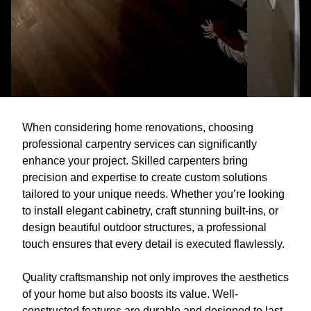
When considering home renovations, choosing
professional carpentry services can significantly
enhance your project. Skilled carpenters bring
precision and expertise to create custom solutions
tailored to your unique needs. Whether you’re looking
to install elegant cabinetry, craft stunning built-ins, or
design beautiful outdoor structures, a professional
touch ensures that every detail is executed flawlessly.
Quality craftsmanship not only improves the aesthetics
of your home but also boosts its value. Well-
constructed features are durable and designed to last,