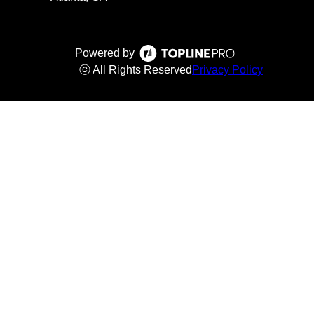
Powered by
ⓒ All Rights Reserved
Privacy Policy