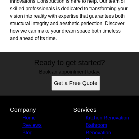
Innovations Construction is here to help. Our team of
skilled professionals is dedicated to transforming your
vision into reality with expertise that guarantees both
structural integrity and aesthetic perfection. Discover
how we can make your dream space both timeless
and ahead of its time.
Ready to get started?
Book an appointment today.
Get a Free Quote
Company
Services
Home
Kitchen Renovation
Reviews
Bathroom
Blog
Renovation