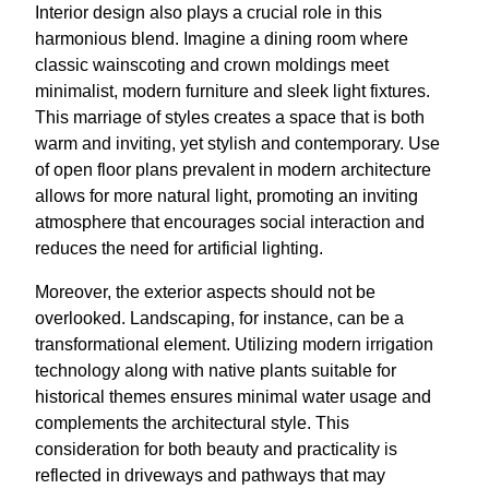
Interior design also plays a crucial role in this
harmonious blend. Imagine a dining room where
classic wainscoting and crown moldings meet
minimalist, modern furniture and sleek light fixtures.
This marriage of styles creates a space that is both
warm and inviting, yet stylish and contemporary. Use
of open floor plans prevalent in modern architecture
allows for more natural light, promoting an inviting
atmosphere that encourages social interaction and
reduces the need for artificial lighting.
Moreover, the exterior aspects should not be
overlooked. Landscaping, for instance, can be a
transformational element. Utilizing modern irrigation
technology along with native plants suitable for
historical themes ensures minimal water usage and
complements the architectural style. This
consideration for both beauty and practicality is
reflected in driveways and pathways that may