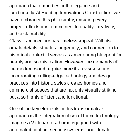
approach that embodies both elegance and
functionality. At Building Innovations Construction, we
have embraced this philosophy, ensuring every
project reflects our commitment to quality, creativity,
and sustainability.
Classic architecture has timeless appeal. With its
ornate details, structural ingenuity, and connection to
historical context, it serves as an enduring blueprint for
beauty and sophistication. However, the demands of
the modern world require more than visual allure.
Incorporating cutting-edge technology and design
practices into historic styles creates homes and
commercial spaces that are not only visually striking
but also highly efficient and functional.
One of the key elements in this transformative
approach is the integration of smart home technology.
Imagine a Victorian-era home equipped with
automated lighting, security systems, and climate