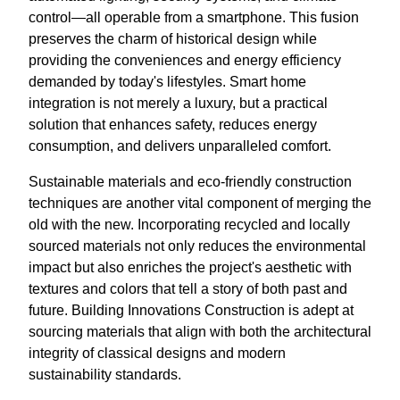
control—all operable from a smartphone. This fusion
preserves the charm of historical design while
providing the conveniences and energy efficiency
demanded by today's lifestyles. Smart home
integration is not merely a luxury, but a practical
solution that enhances safety, reduces energy
consumption, and delivers unparalleled comfort.
Sustainable materials and eco-friendly construction
techniques are another vital component of merging the
old with the new. Incorporating recycled and locally
sourced materials not only reduces the environmental
impact but also enriches the project's aesthetic with
textures and colors that tell a story of both past and
future. Building Innovations Construction is adept at
sourcing materials that align with both the architectural
integrity of classical designs and modern
sustainability standards.