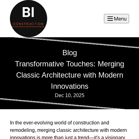
Menu
Blog
Transformative Touches: Merging
Classic Architecture with Modern
Innovations
Dec 10, 2025
In the ever-evolving world of construction and
remodeling, merging classic architecture with modern
innovations is more than just a trend—it's a visionary