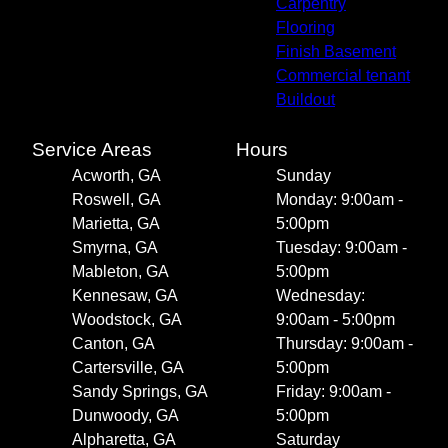
Carpentry
Flooring
Finish Basement
Commercial tenant
Buildout
Service Areas
Hours
Acworth, GA
Sunday
Roswell, GA
Monday: 9:00am -
Marietta, GA
5:00pm
Smyrna, GA
Tuesday: 9:00am -
Mableton, GA
5:00pm
Kennesaw, GA
Wednesday:
Woodstock, GA
9:00am - 5:00pm
Canton, GA
Thursday: 9:00am -
Cartersville, GA
5:00pm
Sandy Springs, GA
Friday: 9:00am -
Dunwoody, GA
5:00pm
Alpharetta, GA
Saturday