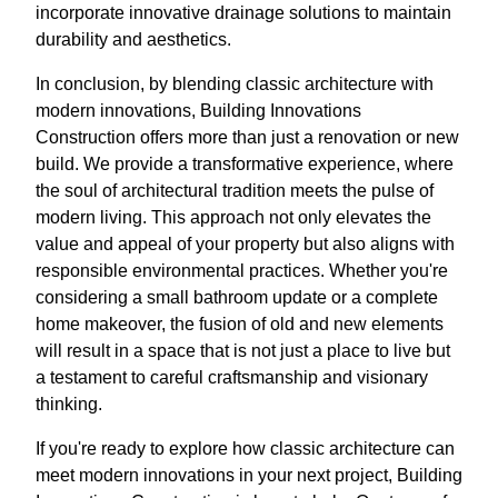
incorporate innovative drainage solutions to maintain
durability and aesthetics.
In conclusion, by blending classic architecture with
modern innovations, Building Innovations
Construction offers more than just a renovation or new
build. We provide a transformative experience, where
the soul of architectural tradition meets the pulse of
modern living. This approach not only elevates the
value and appeal of your property but also aligns with
responsible environmental practices. Whether you're
considering a small bathroom update or a complete
home makeover, the fusion of old and new elements
will result in a space that is not just a place to live but
a testament to careful craftsmanship and visionary
thinking.
If you're ready to explore how classic architecture can
meet modern innovations in your next project, Building