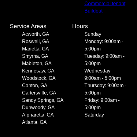
Commercial tenant
Buildout
Service Areas
Hours
Acworth, GA
Sunday
Roswell, GA
Monday: 9:00am -
Marietta, GA
5:00pm
Smyrna, GA
Tuesday: 9:00am -
Mableton, GA
5:00pm
Kennesaw, GA
Wednesday:
Woodstock, GA
9:00am - 5:00pm
Canton, GA
Thursday: 9:00am -
Cartersville, GA
5:00pm
Sandy Springs, GA
Friday: 9:00am -
Dunwoody, GA
5:00pm
Alpharetta, GA
Saturday
Atlanta, GA