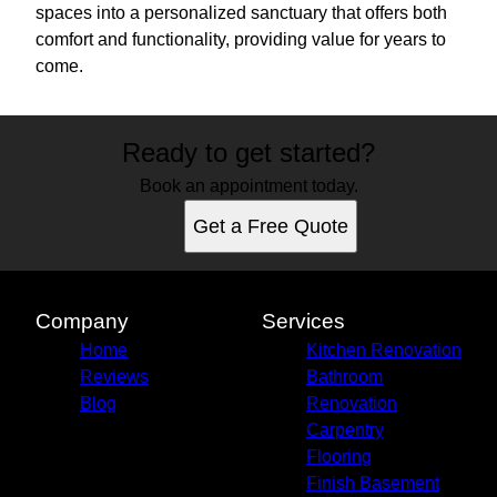
spaces into a personalized sanctuary that offers both
comfort and functionality, providing value for years to
come.
Ready to get started?
Book an appointment today.
Get a Free Quote
Company
Services
Home
Kitchen Renovation
Reviews
Bathroom
Blog
Renovation
Carpentry
Flooring
Finish Basement