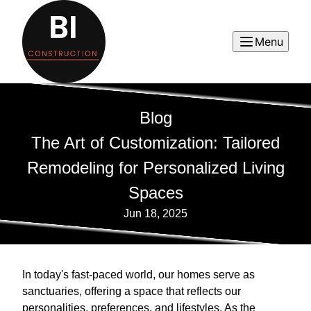
Menu
Blog
The Art of Customization: Tailored
Remodeling for Personalized Living
Spaces
Jun 18, 2025
In today's fast-paced world, our homes serve as
sanctuaries, offering a space that reflects our
personalities, preferences, and lifestyles. As the