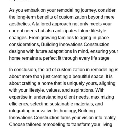
As you embark on your remodeling journey, consider
the long-term benefits of customization beyond mere
aesthetics. A tailored approach not only meets your
current needs but also anticipates future lifestyle
changes. From growing families to aging-in-place
considerations, Building Innovations Construction
designs with future adaptations in mind, ensuring your
home remains a perfect fit through every life stage.
In conclusion, the art of customization in remodeling is
about more than just creating a beautiful space. It is
about crafting a home that is uniquely yours, aligning
with your lifestyle, values, and aspirations. With
expertise in understanding client needs, maximizing
efficiency, selecting sustainable materials, and
integrating innovative technology, Building
Innovations Construction turns your vision into reality.
Choose tailored remodeling to transform your living