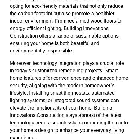
opting for eco-friendly materials that not only reduce
the carbon footprint but also promote a healthier
indoor environment. From reclaimed wood floors to
energy-efficient lighting, Building Innovations
Construction offers a range of sustainable options,
ensuring your home is both beautiful and
environmentally responsible.
Moreover, technology integration plays a crucial role
in today’s customized remodeling projects. Smart
home features offer convenience and enhanced home
security, aligning with the modern homeowner’s
lifestyle. Installing smart thermostats, automated
lighting systems, or integrated sound systems can
elevate the functionality of your home. Building
Innovations Construction stays abreast of the latest
technology trends, seamlessly incorporating them into
your home’s design to enhance your everyday living
experience.