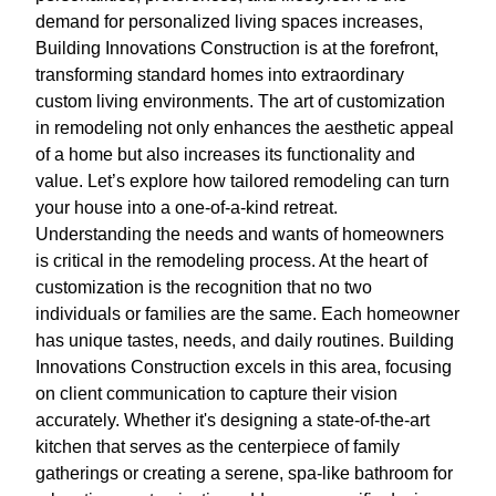
demand for personalized living spaces increases,
Building Innovations Construction is at the forefront,
transforming standard homes into extraordinary
custom living environments. The art of customization
in remodeling not only enhances the aesthetic appeal
of a home but also increases its functionality and
value. Let’s explore how tailored remodeling can turn
your house into a one-of-a-kind retreat.
Understanding the needs and wants of homeowners
is critical in the remodeling process. At the heart of
customization is the recognition that no two
individuals or families are the same. Each homeowner
has unique tastes, needs, and daily routines. Building
Innovations Construction excels in this area, focusing
on client communication to capture their vision
accurately. Whether it's designing a state-of-the-art
kitchen that serves as the centerpiece of family
gatherings or creating a serene, spa-like bathroom for