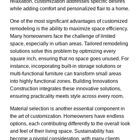
relaxation, customization addresses specific desires
while adding comfort and personalized flair to a home.
One of the most significant advantages of customized
remodeling is the ability to maximize space efficiency.
Many homeowners face the challenge of limited
space, especially in urban areas. Tailored remodeling
solutions solve this problem by optimizing every
square inch, ensuring that no space goes unused. For
instance, incorporating built-in storage solutions or
multi-functional furniture can transform small areas
into highly functional zones. Building Innovations
Construction integrates these innovative solutions,
ensuring practicality meets style across every room.
Material selection is another essential component in
the art of customization. Homeowners have endless
options, each contributing differently to the overall look
and feel of their living space. Sustainability has
become a pivotal consideration, with many clients