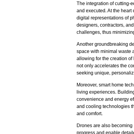
The integration of cutting-
and executed. At the heart 
digital representations of p
designers, contractors, and 
challenges, thus minimizing
Another groundbreaking dev
space with minimal waste an
allowing for the creation o
not only accelerates the co
seeking unique, personaliz
Moreover, smart home techn
living experiences. Building
convenience and energy effi
and cooling technologies th
and comfort.
Drones are also becoming in
progress and enable detaile