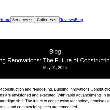
Home
Services
Galleries
Reviews
Blog
Blog
ing Renovations: The Future of Constructi
May 01, 2025
of construction and remodeling, Building Innovations Construction
ns are envisioned and executed. With rapid advancements in te
aradigm shift. The future of construction technology promises eff
 homes and commercial spaces are remodeled.