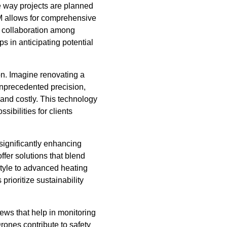
e way projects are planned
BIM allows for comprehensive
nd collaboration among
ps in anticipating potential
on. Imagine renovating a
unprecedented precision,
and costly. This technology
ibilities for clients
significantly enhancing
ffer solutions that blend
style to advanced heating
rioritize sustainability
ews that help in monitoring
rones contribute to safety