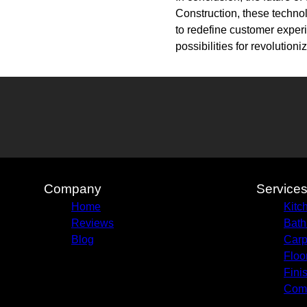
Construction, these technol
to redefine customer experi
possibilities for revolutio
Company
Service
Home
Kitc
Reviews
Bath
Blog
Carp
Floo
Fini
Comm