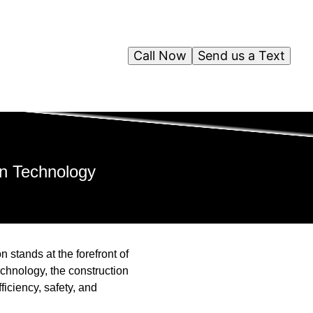
Call Now
Send us a Text
on Technology
 stands at the forefront of
chnology, the construction
iciency, safety, and