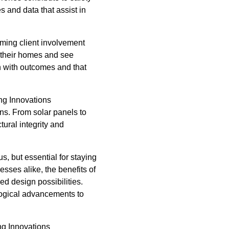
 and data that assist in
rming client involvement
f their homes and see
gn with outcomes and that
ing Innovations
ons. From solar panels to
tural integrity and
s, but essential for staying
sses alike, the benefits of
ed design possibilities.
ological advancements to
ing Innovations