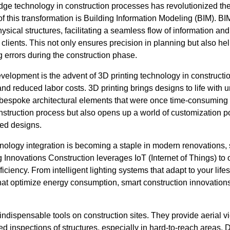
edge technology in construction processes has revolutionized th
of this transformation is Building Information Modeling (BIM). 
hysical structures, facilitating a seamless flow of information a
clients. This not only ensures precision in planning but also hel
 errors during the construction phase.
elopment is the advent of 3D printing technology in constructi
d reduced labor costs. 3D printing brings designs to life with 
f bespoke architectural elements that were once time-consuming 
nstruction process but also opens up a world of customization poss
ed designs.
ology integration is becoming a staple in modern renovations, 
 Innovations Construction leverages IoT (Internet of Things) to o
ciency. From intelligent lighting systems that adapt to your life
at optimize energy consumption, smart construction innovations p
dispensable tools on construction sites. They provide aerial vi
d inspections of structures, especially in hard-to-reach areas. D