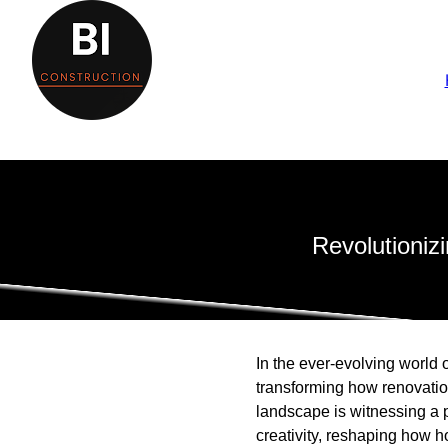
Revolutioniz
In the ever-evolving world 
transforming how renovatio
landscape is witnessing a p
creativity, reshaping how