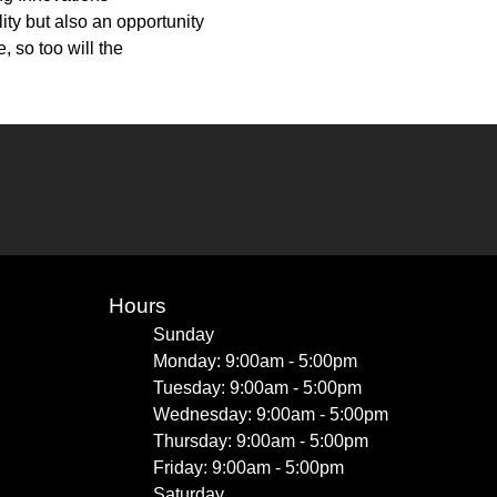
ity but also an opportunity
 so too will the
Hours
Sunday
Monday: 9:00am - 5:00pm
Tuesday: 9:00am - 5:00pm
Wednesday: 9:00am - 5:00pm
Thursday: 9:00am - 5:00pm
Friday: 9:00am - 5:00pm
Saturday