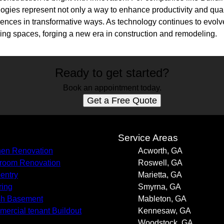
ogies represent not only a way to enhance productivity and qual
ences in transformative ways. As technology continues to evolve,
nizing spaces, forging a new era in construction and remodeling.
Ready to get started?
Book an appointment today.
Get a Free Quote
s
Service Areas
hen Renovation
Acworth, GA
room Renovation
Roswell, GA
entry
Marietta, GA
ring
Smyrna, GA
sh Basement
Mableton, GA
ercial tenant Buildout
Kennesaw, GA
Woodstock, GA