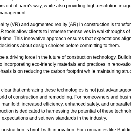
 out of harm's way, while also providing high-resolution images
t management.
ality (VR) and augmented reality (AR) in construction is transfo
AR tools allow clients to immerse themselves in walkthroughs o
al-time. This innovative approach ensures that expectations ali
decisions about design choices before committing to them.
be a driving force in the future of construction technology. Build
o incorporating eco-friendly materials and practices in renovati
hasis is on reducing the carbon footprint while maintaining struc
's clear that embracing these technologies is not just advantageou
orld of construction and remodeling. For homeowners and busine
 manifold: increased efficiency, enhanced safety, and unparallel
ruction is dedicated to harnessing the potential of these techn
d expectations and set new standards in the industry.
 construction is bright with innovation. For companies like Build