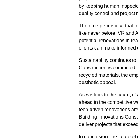
by keeping human inspectors
quality control and projec
The emergence of virtual re
like never before. VR and 
potential renovations in re
clients can make informed 
Sustainability continues to 
Construction is committed t
recycled materials, the emp
aesthetic appeal.
As we look to the future, it
ahead in the competitive w
tech-driven renovations are
Building Innovations Const
deliver projects that excee
In conclusion, the future of