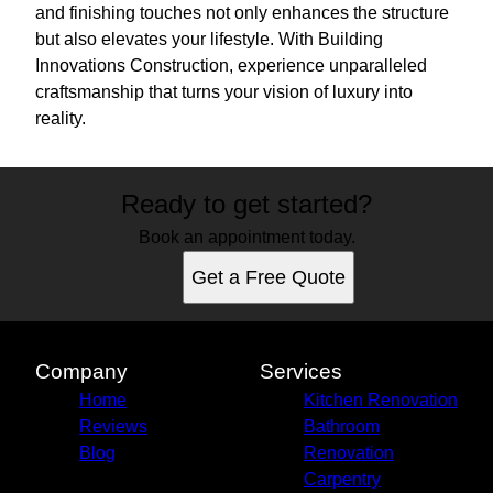
and finishing touches not only enhances the structure
but also elevates your lifestyle. With Building
Innovations Construction, experience unparalleled
craftsmanship that turns your vision of luxury into
reality.
Ready to get started?
Book an appointment today.
Get a Free Quote
Company
Services
Home
Kitchen Renovation
Reviews
Bathroom
Blog
Renovation
Carpentry