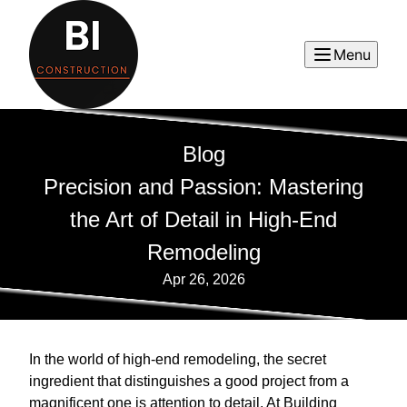
Menu
Blog
Precision and Passion: Mastering
the Art of Detail in High-End
Remodeling
Apr 26, 2026
In the world of high-end remodeling, the secret
ingredient that distinguishes a good project from a
magnificent one is attention to detail. At Building