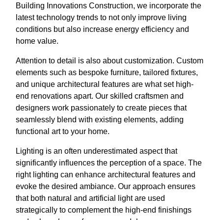
Building Innovations Construction, we incorporate the
latest technology trends to not only improve living
conditions but also increase energy efficiency and
home value.
Attention to detail is also about customization. Custom
elements such as bespoke furniture, tailored fixtures,
and unique architectural features are what set high-
end renovations apart. Our skilled craftsmen and
designers work passionately to create pieces that
seamlessly blend with existing elements, adding
functional art to your home.
Lighting is an often underestimated aspect that
significantly influences the perception of a space. The
right lighting can enhance architectural features and
evoke the desired ambiance. Our approach ensures
that both natural and artificial light are used
strategically to complement the high-end finishings