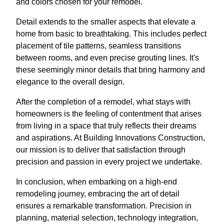
and colors chosen for your remodel.
Detail extends to the smaller aspects that elevate a
home from basic to breathtaking. This includes perfect
placement of tile patterns, seamless transitions
between rooms, and even precise grouting lines. It's
these seemingly minor details that bring harmony and
elegance to the overall design.
After the completion of a remodel, what stays with
homeowners is the feeling of contentment that arises
from living in a space that truly reflects their dreams
and aspirations. At Building Innovations Construction,
our mission is to deliver that satisfaction through
precision and passion in every project we undertake.
In conclusion, when embarking on a high-end
remodeling journey, embracing the art of detail
ensures a remarkable transformation. Precision in
planning, material selection, technology integration,