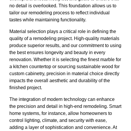
no detail is overlooked. This foundation allows us to
tailor our remodeling process to reflect individual
tastes while maintaining functionality.
Material selection plays a critical role in defining the
quality of a remodeling project. High-quality materials
produce superior results, and our commitment to using
the best ensures longevity and beauty in every
renovation. Whether it is selecting the finest marble for
a kitchen countertop or sourcing sustainable wood for
custom cabinetry, precision in material choice directly
impacts the overall aesthetic and durability of the
finished project.
The integration of modern technology can enhance
the precision and detail in high-end remodeling. Smart
home systems, for instance, allow homeowners to
control lighting, climate, and security with ease,
adding a layer of sophistication and convenience. At