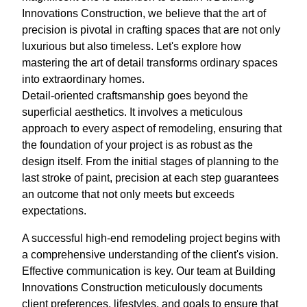
Innovations Construction, we believe that the art of
precision is pivotal in crafting spaces that are not only
luxurious but also timeless. Let's explore how
mastering the art of detail transforms ordinary spaces
into extraordinary homes.
Detail-oriented craftsmanship goes beyond the
superficial aesthetics. It involves a meticulous
approach to every aspect of remodeling, ensuring that
the foundation of your project is as robust as the
design itself. From the initial stages of planning to the
last stroke of paint, precision at each step guarantees
an outcome that not only meets but exceeds
expectations.
A successful high-end remodeling project begins with
a comprehensive understanding of the client's vision.
Effective communication is key. Our team at Building
Innovations Construction meticulously documents
client preferences, lifestyles, and goals to ensure that