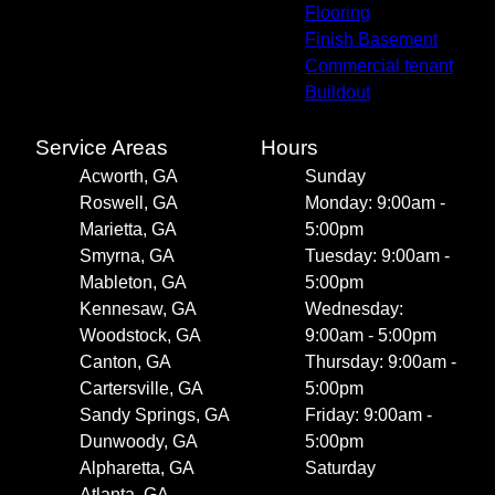
Flooring
Finish Basement
Commercial tenant
Buildout
Service Areas
Hours
Acworth, GA
Sunday
Roswell, GA
Monday: 9:00am -
Marietta, GA
5:00pm
Smyrna, GA
Tuesday: 9:00am -
Mableton, GA
5:00pm
Kennesaw, GA
Wednesday:
Woodstock, GA
9:00am - 5:00pm
Canton, GA
Thursday: 9:00am -
Cartersville, GA
5:00pm
Sandy Springs, GA
Friday: 9:00am -
Dunwoody, GA
5:00pm
Alpharetta, GA
Saturday
Atlanta, GA