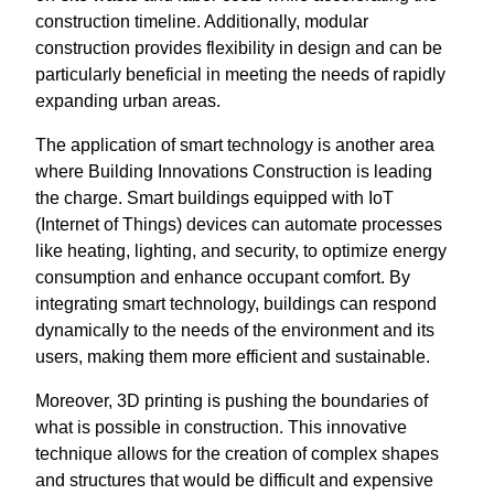
construction timeline. Additionally, modular
construction provides flexibility in design and can be
particularly beneficial in meeting the needs of rapidly
expanding urban areas.
The application of smart technology is another area
where Building Innovations Construction is leading
the charge. Smart buildings equipped with IoT
(Internet of Things) devices can automate processes
like heating, lighting, and security, to optimize energy
consumption and enhance occupant comfort. By
integrating smart technology, buildings can respond
dynamically to the needs of the environment and its
users, making them more efficient and sustainable.
Moreover, 3D printing is pushing the boundaries of
what is possible in construction. This innovative
technique allows for the creation of complex shapes
and structures that would be difficult and expensive