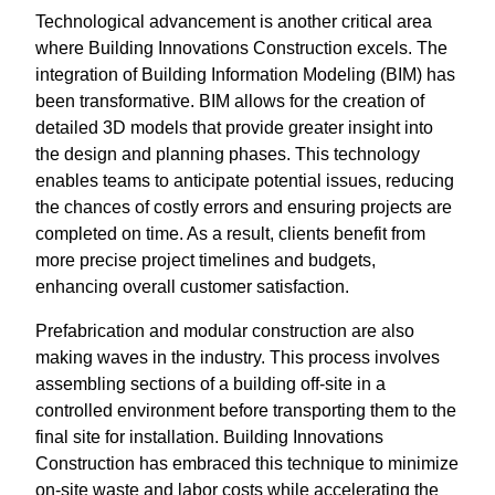
Technological advancement is another critical area
where Building Innovations Construction excels. The
integration of Building Information Modeling (BIM) has
been transformative. BIM allows for the creation of
detailed 3D models that provide greater insight into
the design and planning phases. This technology
enables teams to anticipate potential issues, reducing
the chances of costly errors and ensuring projects are
completed on time. As a result, clients benefit from
more precise project timelines and budgets,
enhancing overall customer satisfaction.
Prefabrication and modular construction are also
making waves in the industry. This process involves
assembling sections of a building off-site in a
controlled environment before transporting them to the
final site for installation. Building Innovations
Construction has embraced this technique to minimize
on-site waste and labor costs while accelerating the