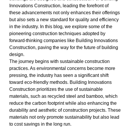
Innovations Construction, leading the forefront of
these advancements not only enhances their offerings
but also sets a new standard for quality and efficiency
in the industry. In this blog, we explore some of the
pioneering construction techniques adopted by
forward-thinking companies like Building Innovations
Construction, paving the way for the future of building
design.
The journey begins with sustainable construction
practices. As environmental concerns become more
pressing, the industry has seen a significant shift
toward eco-friendly methods. Building Innovations
Construction prioritizes the use of sustainable
materials, such as recycled steel and bamboo, which
reduce the carbon footprint while also enhancing the
durability and aesthetic of construction projects. These
materials not only promote sustainability but also lead
to cost savings in the long run.