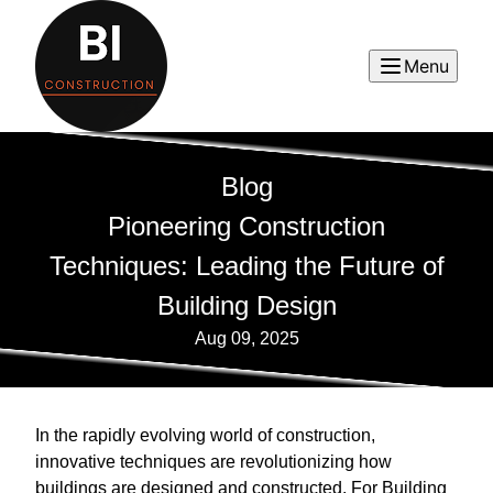
Menu
Blog
Pioneering Construction
Techniques: Leading the Future of
Building Design
Aug 09, 2025
In the rapidly evolving world of construction,
innovative techniques are revolutionizing how
buildings are designed and constructed. For Building