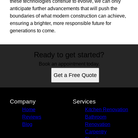
these technologies continue to evolve, we can only
anticipate further advancements that will push the
boundaries of what modern construction can achieve,
ensuring a brighter, more responsible future for
generations to come.
Ready to get started?
Book an appointment today.
Get a Free Quote
Company
Services
Home
Kitchen Renovation
Reviews
Bathroom
Blog
Renovation
Carpentry