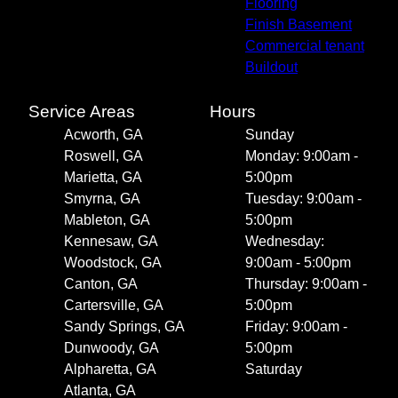
Flooring
Finish Basement
Commercial tenant
Buildout
Service Areas
Hours
Acworth, GA
Sunday
Roswell, GA
Monday: 9:00am -
Marietta, GA
5:00pm
Smyrna, GA
Tuesday: 9:00am -
Mableton, GA
5:00pm
Kennesaw, GA
Wednesday:
Woodstock, GA
9:00am - 5:00pm
Canton, GA
Thursday: 9:00am -
Cartersville, GA
5:00pm
Sandy Springs, GA
Friday: 9:00am -
Dunwoody, GA
5:00pm
Alpharetta, GA
Saturday
Atlanta, GA