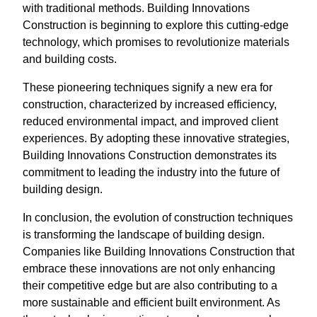
with traditional methods. Building Innovations
Construction is beginning to explore this cutting-edge
technology, which promises to revolutionize materials
and building costs.
These pioneering techniques signify a new era for
construction, characterized by increased efficiency,
reduced environmental impact, and improved client
experiences. By adopting these innovative strategies,
Building Innovations Construction demonstrates its
commitment to leading the industry into the future of
building design.
In conclusion, the evolution of construction techniques
is transforming the landscape of building design.
Companies like Building Innovations Construction that
embrace these innovations are not only enhancing
their competitive edge but are also contributing to a
more sustainable and efficient built environment. As