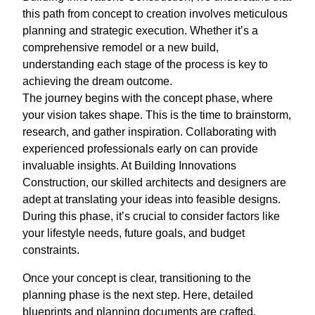
this path from concept to creation involves meticulous
planning and strategic execution. Whether it’s a
comprehensive remodel or a new build,
understanding each stage of the process is key to
achieving the dream outcome.
The journey begins with the concept phase, where
your vision takes shape. This is the time to brainstorm,
research, and gather inspiration. Collaborating with
experienced professionals early on can provide
invaluable insights. At Building Innovations
Construction, our skilled architects and designers are
adept at translating your ideas into feasible designs.
During this phase, it’s crucial to consider factors like
your lifestyle needs, future goals, and budget
constraints.
Once your concept is clear, transitioning to the
planning phase is the next step. Here, detailed
blueprints and planning documents are crafted,