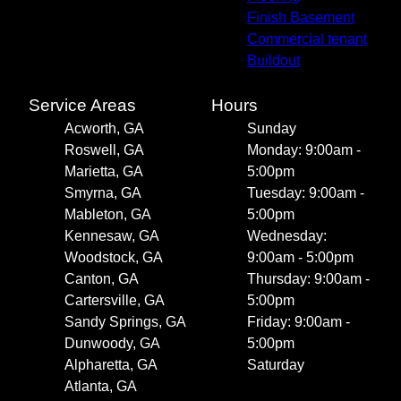
Finish Basement
Commercial tenant
Buildout
Service Areas
Hours
Acworth, GA
Sunday
Roswell, GA
Monday: 9:00am -
Marietta, GA
5:00pm
Smyrna, GA
Tuesday: 9:00am -
Mableton, GA
5:00pm
Kennesaw, GA
Wednesday:
Woodstock, GA
9:00am - 5:00pm
Canton, GA
Thursday: 9:00am -
Cartersville, GA
5:00pm
Sandy Springs, GA
Friday: 9:00am -
Dunwoody, GA
5:00pm
Alpharetta, GA
Saturday
Atlanta, GA