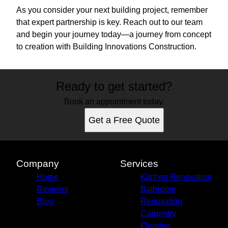
As you consider your next building project, remember
that expert partnership is key. Reach out to our team
and begin your journey today—a journey from concept
to creation with Building Innovations Construction.
Ready to get started?
Book an appointment today.
Get a Free Quote
Company
Services
Home
Kitchen Renovation
Reviews
Bathroom
Blog
Renovation
Carpentry
Flooring