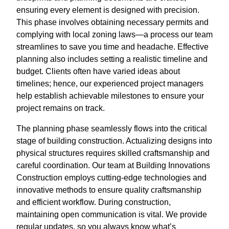
ensuring every element is designed with precision.
This phase involves obtaining necessary permits and
complying with local zoning laws—a process our team
streamlines to save you time and headache. Effective
planning also includes setting a realistic timeline and
budget. Clients often have varied ideas about
timelines; hence, our experienced project managers
help establish achievable milestones to ensure your
project remains on track.
The planning phase seamlessly flows into the critical
stage of building construction. Actualizing designs into
physical structures requires skilled craftsmanship and
careful coordination. Our team at Building Innovations
Construction employs cutting-edge technologies and
innovative methods to ensure quality craftsmanship
and efficient workflow. During construction,
maintaining open communication is vital. We provide
regular updates, so you always know what’s