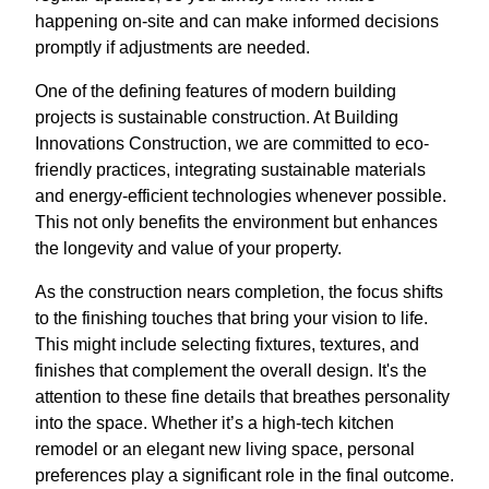
happening on-site and can make informed decisions
promptly if adjustments are needed.
One of the defining features of modern building
projects is sustainable construction. At Building
Innovations Construction, we are committed to eco-
friendly practices, integrating sustainable materials
and energy-efficient technologies whenever possible.
This not only benefits the environment but enhances
the longevity and value of your property.
As the construction nears completion, the focus shifts
to the finishing touches that bring your vision to life.
This might include selecting fixtures, textures, and
finishes that complement the overall design. It's the
attention to these fine details that breathes personality
into the space. Whether it’s a high-tech kitchen
remodel or an elegant new living space, personal
preferences play a significant role in the final outcome.