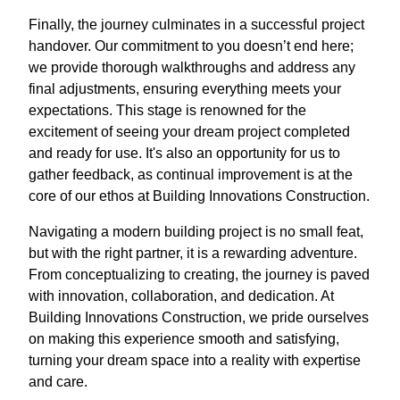
Finally, the journey culminates in a successful project
handover. Our commitment to you doesn’t end here;
we provide thorough walkthroughs and address any
final adjustments, ensuring everything meets your
expectations. This stage is renowned for the
excitement of seeing your dream project completed
and ready for use. It's also an opportunity for us to
gather feedback, as continual improvement is at the
core of our ethos at Building Innovations Construction.
Navigating a modern building project is no small feat,
but with the right partner, it is a rewarding adventure.
From conceptualizing to creating, the journey is paved
with innovation, collaboration, and dedication. At
Building Innovations Construction, we pride ourselves
on making this experience smooth and satisfying,
turning your dream space into a reality with expertise
and care.