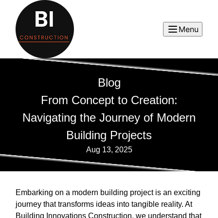
Menu
Blog
From Concept to Creation:
Navigating the Journey of Modern
Building Projects
Aug 13, 2025
Embarking on a modern building project is an exciting
journey that transforms ideas into tangible reality. At
Building Innovations Construction, we understand that