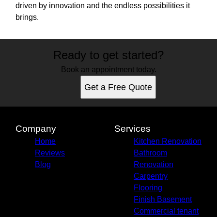
driven by innovation and the endless possibilities it
brings.
Ready to get started?
Book an appointment today.
Get a Free Quote
Company
Services
Home
Kitchen Renovation
Reviews
Bathroom
Blog
Renovation
Carpentry
Flooring
Finish Basement
Commercial tenant