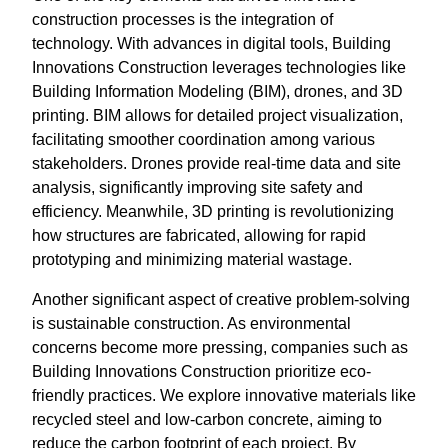
construction processes is the integration of
technology. With advances in digital tools, Building
Innovations Construction leverages technologies like
Building Information Modeling (BIM), drones, and 3D
printing. BIM allows for detailed project visualization,
facilitating smoother coordination among various
stakeholders. Drones provide real-time data and site
analysis, significantly improving site safety and
efficiency. Meanwhile, 3D printing is revolutionizing
how structures are fabricated, allowing for rapid
prototyping and minimizing material wastage.
Another significant aspect of creative problem-solving
is sustainable construction. As environmental
concerns become more pressing, companies such as
Building Innovations Construction prioritize eco-
friendly practices. We explore innovative materials like
recycled steel and low-carbon concrete, aiming to
reduce the carbon footprint of each project. By