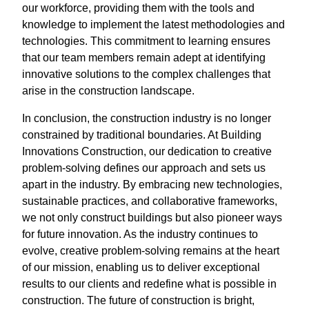
our workforce, providing them with the tools and
knowledge to implement the latest methodologies and
technologies. This commitment to learning ensures
that our team members remain adept at identifying
innovative solutions to the complex challenges that
arise in the construction landscape.
In conclusion, the construction industry is no longer
constrained by traditional boundaries. At Building
Innovations Construction, our dedication to creative
problem-solving defines our approach and sets us
apart in the industry. By embracing new technologies,
sustainable practices, and collaborative frameworks,
we not only construct buildings but also pioneer ways
for future innovation. As the industry continues to
evolve, creative problem-solving remains at the heart
of our mission, enabling us to deliver exceptional
results to our clients and redefine what is possible in
construction. The future of construction is bright,