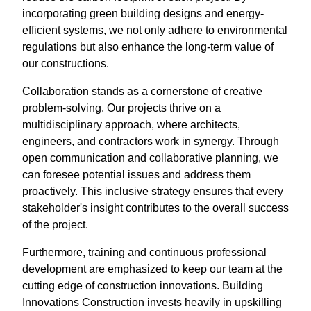
incorporating green building designs and energy-
efficient systems, we not only adhere to environmental
regulations but also enhance the long-term value of
our constructions.
Collaboration stands as a cornerstone of creative
problem-solving. Our projects thrive on a
multidisciplinary approach, where architects,
engineers, and contractors work in synergy. Through
open communication and collaborative planning, we
can foresee potential issues and address them
proactively. This inclusive strategy ensures that every
stakeholder's insight contributes to the overall success
of the project.
Furthermore, training and continuous professional
development are emphasized to keep our team at the
cutting edge of construction innovations. Building
Innovations Construction invests heavily in upskilling