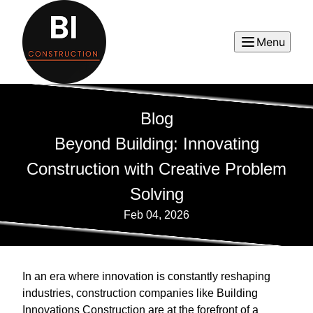
Menu
Blog
Beyond Building: Innovating
Construction with Creative Problem
Solving
Feb 04, 2026
In an era where innovation is constantly reshaping
industries, construction companies like Building
Innovations Construction are at the forefront of a