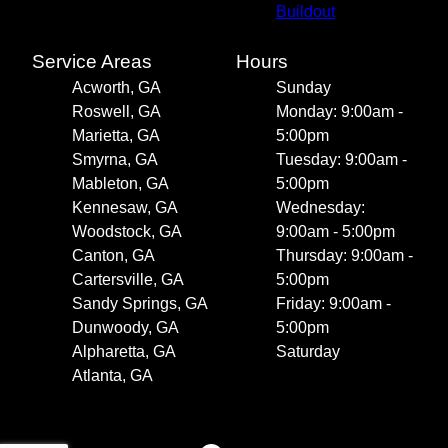
Buildout
Service Areas
Hours
Acworth, GA
Sunday
Roswell, GA
Monday: 9:00am -
Marietta, GA
5:00pm
Smyrna, GA
Tuesday: 9:00am -
Mableton, GA
5:00pm
Kennesaw, GA
Wednesday:
Woodstock, GA
9:00am - 5:00pm
Canton, GA
Thursday: 9:00am -
Cartersville, GA
5:00pm
Sandy Springs, GA
Friday: 9:00am -
Dunwoody, GA
5:00pm
Alpharetta, GA
Saturday
Atlanta, GA