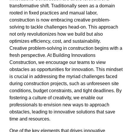
transformative shift. Traditionally seen as a domain
rooted in fixed practices and manual labor,
construction is now embracing creative problem-
solving to tackle challenges head-on. This approach
not only revolutionizes how we build but also
optimizes efficiency, cost, and sustainability.
Creative problem-solving in construction begins with a
fresh perspective. At Building Innovations
Construction, we encourage our teams to view
obstacles as opportunities for innovation. This mindset
is crucial in addressing the myriad challenges faced
during construction projects, such as unforeseen site
conditions, budget constraints, and tight deadlines. By
fostering a culture of creativity, we enable our
professionals to envision new ways to approach
obstacles, leading to innovative solutions that save
time and resources.
One of the key elements that drives innovative